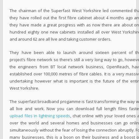
The chairman of the Superfast West Yorkshire led commented th
they have rolled out the first fibre cabinet about 4 months ago a
they have made a great progress with as now there are about o
hundred eighty one new cabinets installed all over West Yorkshir
and around 62 are all live and taking customer orders.
They have been able to launch around sixteen percent of t
project’s fibre network so there’s still a very long way to go, howev
the engineers from BT local network business, OpenReach, ha
established over 100,000 metres of fibre cables. It is a very massi
undertaking however what is important is the future of the enti
West Yorkshire.
The superfast broadband progamme is fast transforming the way 
all live and work. Now you can download full length films faste
upload files in lightning speeds
, chat online with your loved ones a
over the world and several homes and businesses can go onli
simultaneously without the fear of losing the connection abruptly. F
many businesses, this is a boon on their business and a boost 