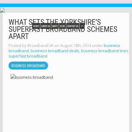
WHAT SETS THE YORKSHIRE’S
HOME
ABOUT US
QUOTE
BLOG
CONTACT US
SUPERFAST BROADBAND SCHEMES
APART
Posted by Broadband UK on August 18th, 2014 under
business
broadband
,
business broadband deals
,
business broadband lines
,
superfast broadband
BUSINESS BROADBAND