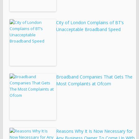
City of London Complains of BT’s
Unacceptable Broadband Speed
Broadband Companies That Gets The
Most Complaints at Ofcom
Reasons Why It Is Now Necessary for
Any Business Owner To Come Up With