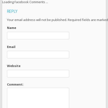
Loading Facebook Comments ...
REPLY
Your email address will not be published. Required fields are marke
Name
Email
Website
Comment: