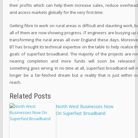
their profits which can help them increase sales, reduce overhea
and access markets globally for the very first time.
Getting fibre to work on rural areas is difficult and daunting work, b
all of them are now showing progress. IT engineers are busying up 
transforming the rural areas all over England these days. Moreove
BT has brought its technical expertise on the table to help realize t
goals of superfast broadband. The majority of the projects are n
nearing completion and more funds will soon be released 
something goes wrong. In no time at all, superfast broadband will 
longer be a far-fetched dream but a reality that is just within o
reach.
Related Posts
North West Businesses Now
On Superfast Broadband