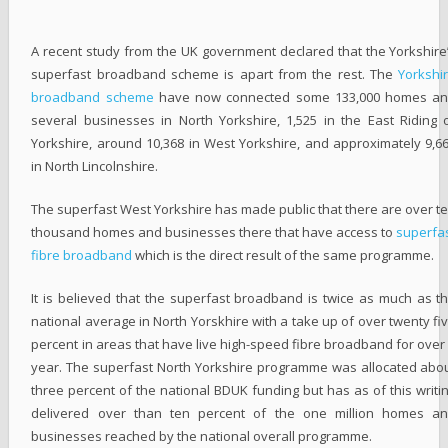
A recent study from the UK government declared that the Yorkshire
superfast broadband scheme is apart from the rest. The
Yorkshi
broadband scheme
have now connected some 133,000 homes a
several businesses in North Yorkshire, 1,525 in the East Riding 
Yorkshire, around 10,368 in West Yorkshire, and approximately 9,6
in North Lincolnshire.
The superfast West Yorkshire has made public that there are over t
thousand homes and businesses there that have access to
superfa
fibre broadband
which is the direct result of the same programme.
It is believed that the superfast broadband is twice as much as t
national average in North Yorskhire with a take up of over twenty fi
percent in areas that have live high-speed fibre broadband for over
year. The superfast North Yorkshire programme was allocated abo
three percent of the national BDUK funding but has as of this writi
delivered over than ten percent of the one million homes a
businesses reached by the national overall programme.