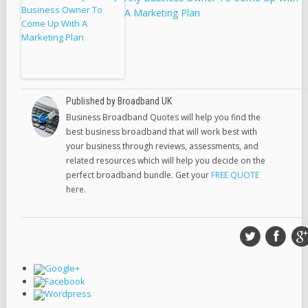
A Marketing Plan
Published by Broadband UK
Business Broadband Quotes will help you find the
best business broadband that will work best with
your business through reviews, assessments, and
related resources which will help you decide on the
perfect broadband bundle. Get your
FREE QUOTE
here.
Google+
Facebook
Wordpress