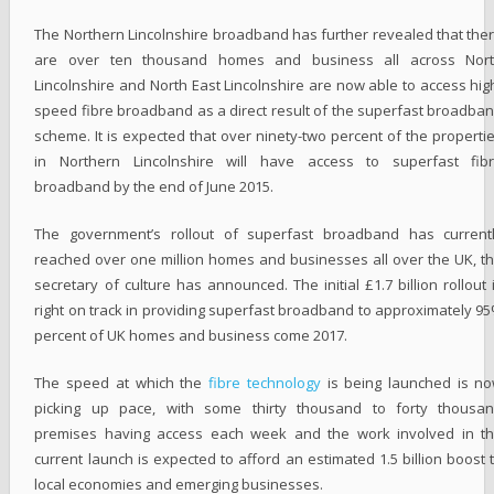
The Northern Lincolnshire broadband has further revealed that the
are over ten thousand homes and business all across Nor
Lincolnshire and North East Lincolnshire are now able to access hig
speed fibre broadband as a direct result of the superfast broadba
scheme. It is expected that over ninety-two percent of the properti
in Northern Lincolnshire will have access to superfast fib
broadband by the end of June 2015.
The government’s rollout of superfast broadband has current
reached over one million homes and businesses all over the UK, t
secretary of culture has announced. The initial £1.7 billion rollout 
right on track in providing superfast broadband to approximately 9
percent of UK homes and business come 2017.
The speed at which the
fibre technology
is being launched is n
picking up pace, with some thirty thousand to forty thousa
premises having access each week and the work involved in t
current launch is expected to afford an estimated 1.5 billion boost 
local economies and emerging businesses.