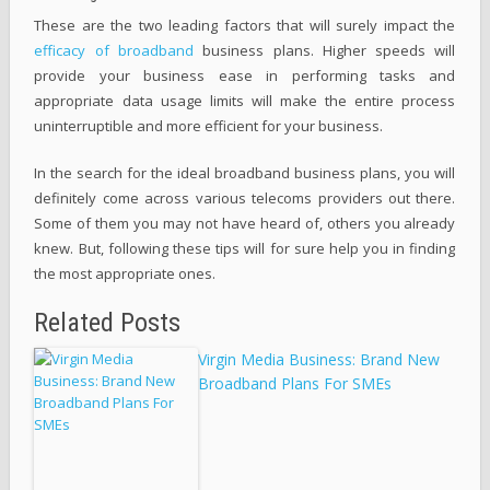
These are the two leading factors that will surely impact the
efficacy of broadband
business plans. Higher speeds will
provide your business ease in performing tasks and
appropriate data usage limits will make the entire process
uninterruptible and more efficient for your business.
In the search for the ideal broadband business plans, you will
definitely come across various telecoms providers out there.
Some of them you may not have heard of, others you already
knew. But, following these tips will for sure help you in finding
the most appropriate ones.
Related Posts
Virgin Media Business: Brand New
Broadband Plans For SMEs