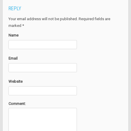
REPLY
Your email address will not be published. Required fields are
marked
*
Name
Email
Website
Comment: