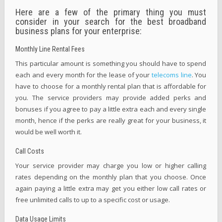
Here are a few of the primary thing you must
consider in your search for the best broadband
business plans for your enterprise:
Monthly Line Rental Fees
This particular amount is something you should have to spend
each and every month for the lease of your
telecoms line
. You
have to choose for a monthly rental plan that is affordable for
you. The service providers may provide added perks and
bonuses if you agree to pay a little extra each and every single
month, hence if the perks are really great for your business, it
would be well worth it.
Call Costs
Your service provider may charge you low or higher calling
rates depending on the monthly plan that you choose. Once
again paying a little extra may get you either low call rates or
free unlimited calls to up to a specific cost or usage.
Data Usage Limits