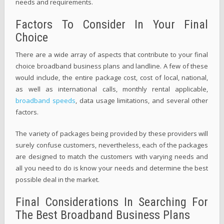
needs and requirements.
Factors To Consider In Your Final
Choice
There are a wide array of aspects that contribute to your final
choice broadband business plans and landline. A few of these
would include, the entire package cost, cost of local, national,
as well as international calls, monthly rental applicable,
broadband speeds
, data usage limitations, and several other
factors.
The variety of packages being provided by these providers will
surely confuse customers, nevertheless, each of the packages
are designed to match the customers with varying needs and
all you need to do is know your needs and determine the best
possible deal in the market.
Final Considerations In Searching For
The Best Broadband Business Plans