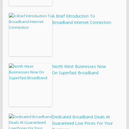
A Brief Introduction To
Broadband Internet Connection
North West Businesses Now
On Superfast Broadband
Dedicated Broadband Deals At
Guaranteed Low Prices For Your