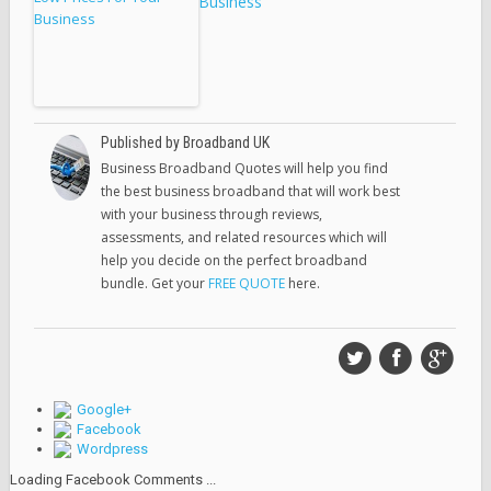
Business
Published by Broadband UK
Business Broadband Quotes will help you find
the best business broadband that will work best
with your business through reviews,
assessments, and related resources which will
help you decide on the perfect broadband
bundle. Get your
FREE QUOTE
here.
Google+
Facebook
Wordpress
Loading Facebook Comments ...