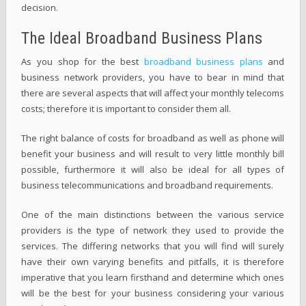
decision.
The Ideal Broadband Business Plans
As you shop for the best
broadband business plans
and
business network providers, you have to bear in mind that
there are several aspects that will affect your monthly telecoms
costs; therefore it is important to consider them all.
The right balance of costs for broadband as well as phone will
benefit your business and will result to very little monthly bill
possible, furthermore it will also be ideal for all types of
business telecommunications and broadband requirements.
One of the main distinctions between the various service
providers is the type of network they used to provide the
services. The differing networks that you will find will surely
have their own varying benefits and pitfalls, it is therefore
imperative that you learn firsthand and determine which ones
will be the best for your business considering your various