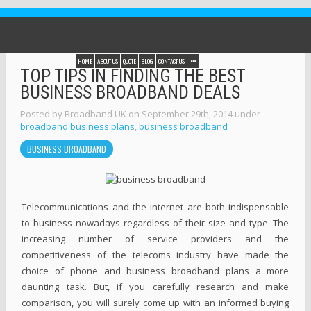
HOME
ABOUT US
QUOTE
BLOG
CONTACT US
TOP TIPS IN FINDING THE BEST
BUSINESS BROADBAND DEALS
Posted by Broadband UK on September 29th, 2014 under
broadband business plans
,
business broadband
BUSINESS BROADBAND
Telecommunications and the internet are both indispensable
to business nowadays regardless of their size and type. The
increasing number of service providers and the
competitiveness of the telecoms industry have made the
choice of phone and business broadband plans a more
daunting task. But, if you carefully research and make
comparison, you will surely come up with an informed buying