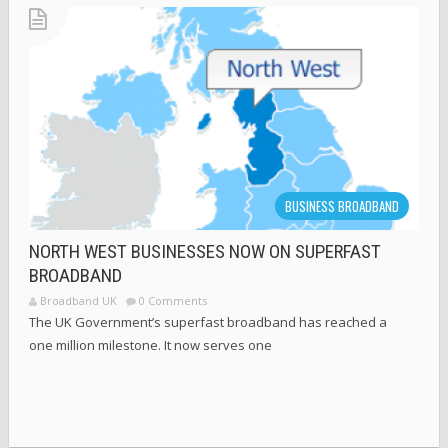
BUSINESS BROADBAND
NORTH WEST BUSINESSES NOW ON SUPERFAST
BROADBAND
Broadband UK
0 Comments
The UK Government’s superfast broadband has reached a
one million milestone. It now serves one