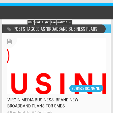
HOME
ABOUT US
QUOTE
BLOG
CONTACT US
POSTS TAGGED AS ‘BROADBAND BUSINESS PLANS’
BUSINESS BROADBAND
VIRGIN MEDIA BUSINESS: BRAND NEW
BROADBAND PLANS FOR SMES
Broadband UK
0 Comments