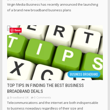
Virgin Media Business has recently announced the launching
of a brand new broadband business plans
Save
BUSINESS BROADBAND
TOP TIPS IN FINDING THE BEST BUSINESS
BROADBAND DEALS
Broadband UK
0 Comments
Telecommunications and the internet are both indispensable
to business nowadays regardless of their size and