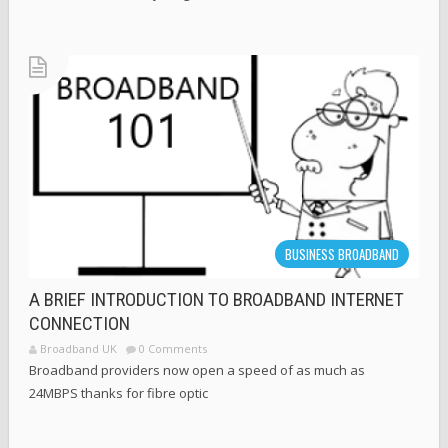
BUSINESS BROADBAND
A BRIEF INTRODUCTION TO BROADBAND INTERNET
CONNECTION
Broadband UK
0 Comments
Broadband providers now open a speed of as much as
24MBPS thanks for fibre optic